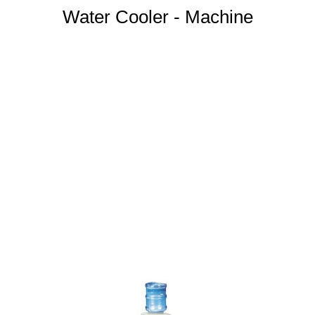
Water Cooler - Machine