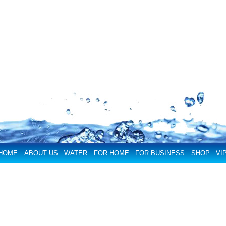
HOME
ABOUT US
WATER
FOR HOME
FOR BUSINESS
SHOP
VI