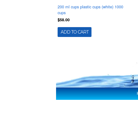
200 ml cups plastic cups (white) 1000
cups
$58.00
ADD TO CART