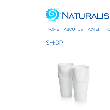
HOME
ABOUT US
WATER
F
SHOP