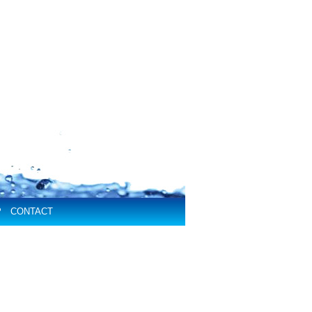
P
CONTACT