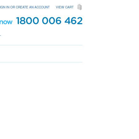
IGN IN
OR
CREATE AN ACCOUNT
VIEW CART
T