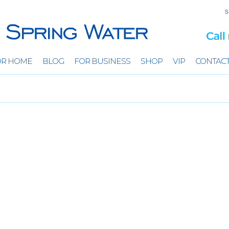
S
OR HOME
BLOG
FOR BUSINESS
SHOP
VIP
CONTAC